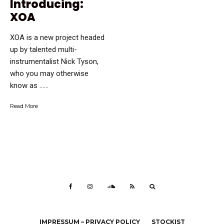
Introducing:
XOA
XOA is a new project headed
up by talented multi-
instrumentalist Nick Tyson,
who you may otherwise
know as …...
Read More
IMPRESSUM – PRIVACY POLICY
STOCKIST