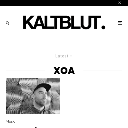
Latest
XOA
Music