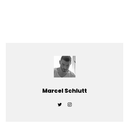
Marcel Schlutt