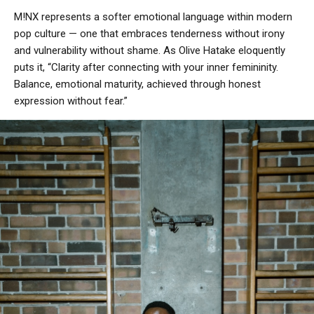
M!NX represents a softer emotional language within modern
pop culture — one that embraces tenderness without irony
and vulnerability without shame. As Olive Hatake eloquently
puts it, “Clarity after connecting with your inner femininity.
Balance, emotional maturity, achieved through honest
expression without fear.”