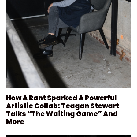
How A Rant Sparked A Powerful
Artistic Collab: Teagan Stewart
Talks “The Waiting Game” And
More