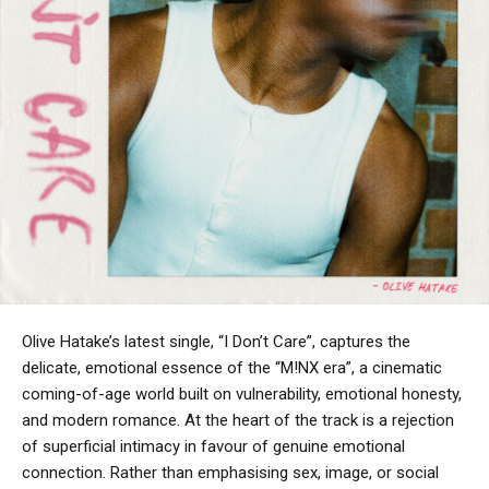
Olive Hatake’s latest single, “I Don’t Care”, captures the
delicate, emotional essence of the “M!NX era”, a cinematic
coming-of-age world built on vulnerability, emotional honesty,
and modern romance. At the heart of the track is a rejection
of superficial intimacy in favour of genuine emotional
connection. Rather than emphasising sex, image, or social