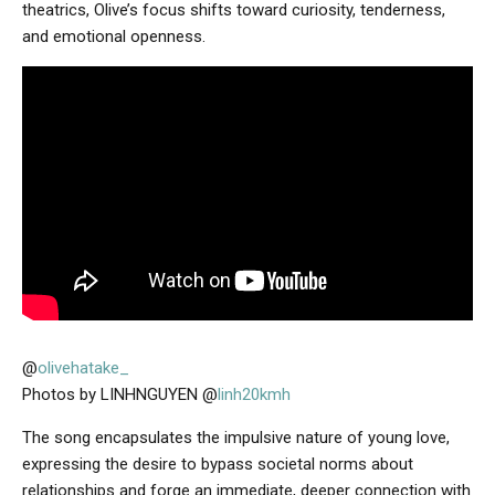
theatrics, Olive’s focus shifts toward curiosity, tenderness,
and emotional openness.
@
olivehatake_
Photos by LINHNGUYEN @
linh20kmh
The song encapsulates the impulsive nature of young love,
expressing the desire to bypass societal norms about
relationships and forge an immediate, deeper connection with