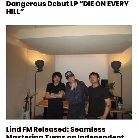
Dangerous Debut LP “DIE ON EVERY
HILL”
Lind FM Released: Seamless
Mastering Turns an Independent