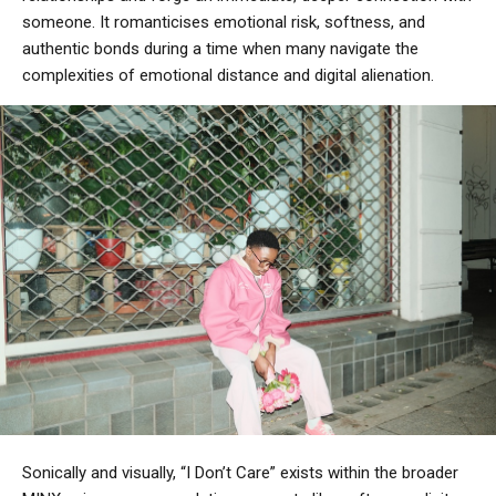
someone. It romanticises emotional risk, softness, and
authentic bonds during a time when many navigate the
complexities of emotional distance and digital alienation.
Sonically and visually, “I Don’t Care” exists within the broader