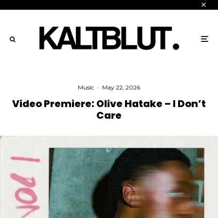
Music
·
May 22, 2026
Video Premiere: Olive Hatake – I Don’t
Care