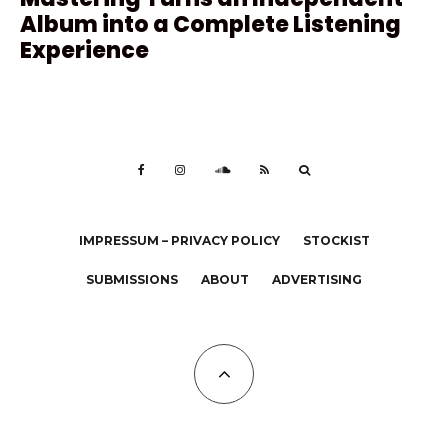
Album into a Complete Listening
Experience
IMPRESSUM – PRIVACY POLICY
STOCKIST
SUBMISSIONS
ABOUT
ADVERTISING