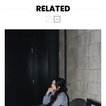
RELATED