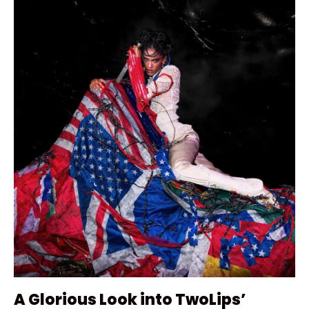
A Glorious Look into TwoLips’