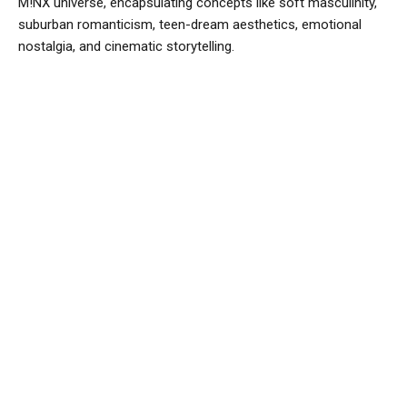
M!NX universe, encapsulating concepts like soft masculinity,
suburban romanticism, teen-dream aesthetics, emotional
nostalgia, and cinematic storytelling.