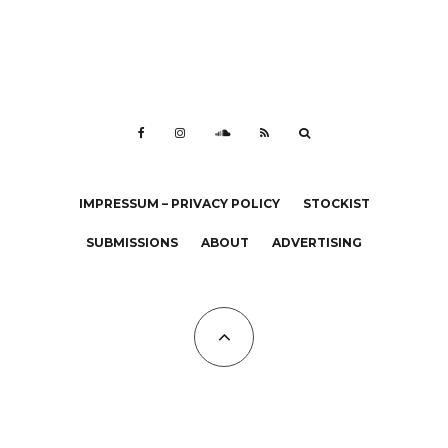
IMPRESSUM – PRIVACY POLICY
STOCKIST
SUBMISSIONS
ABOUT
ADVERTISING
All Copyrights at KALTBLUT 2023