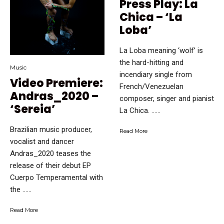
Press Play: La
Chica – ‘La
Loba’
La Loba meaning ‘wolf’ is
the hard-hitting and
Music
incendiary single from
Video Premiere:
French/Venezuelan
Andras_2020 –
composer, singer and pianist
‘Sereia’
La Chica. …...
Brazilian music producer,
Read More
vocalist and dancer
Andras_2020 teases the
release of their debut EP
Cuerpo Temperamental with
the …...
Read More