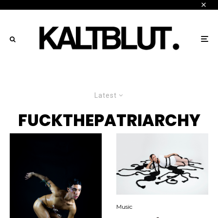
Latest
FUCKTHEPATRIARCHY
Music