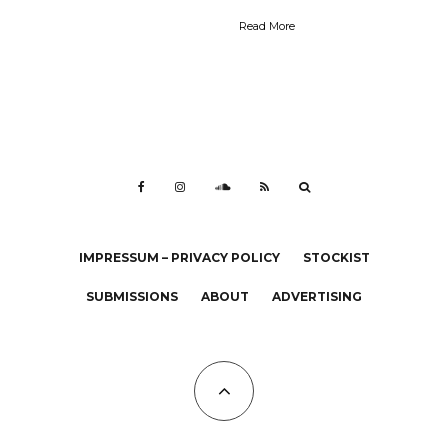
Read More
IMPRESSUM – PRIVACY POLICY
STOCKIST
SUBMISSIONS
ABOUT
ADVERTISING