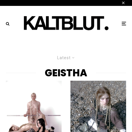
Latest
GEISTHA