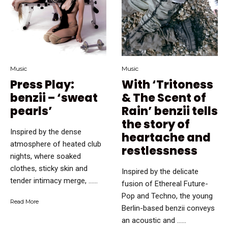
Music
Music
Press Play:
With ‘Tritoness
benzii – ‘sweat
& The Scent of
pearls’
Rain’ benzii tells
the story of
Inspired by the dense
heartache and
atmosphere of heated club
restlessness
nights, where soaked
clothes, sticky skin and
Inspired by the delicate
tender intimacy merge, …...
fusion of Ethereal Future-
Pop and Techno, the young
Read More
Berlin-based benzii conveys
an acoustic and …...