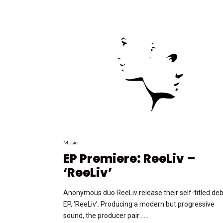
Music
EP Premiere: ReeLiv –
‘ReeLiv’
Anonymous duo ReeLiv release their self-titled de
EP, ‘ReeLiv’. Producing a modern but progressive
sound, the producer pair …...