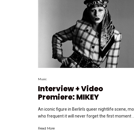
Music
Interview + Video
Premiere: MIKEY
An iconic figure in Berlin’s queer nightlife scene, m
who frequent it will never forget the first moment ….
Read More