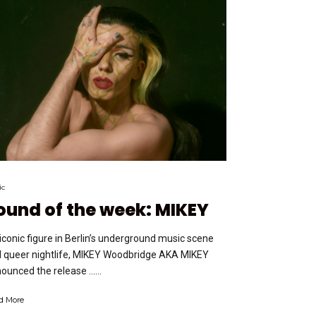
ic
ound of the week: MIKEY
iconic figure in Berlin’s underground music scene
 queer nightlife, MIKEY Woodbridge AKA MIKEY
ounced the release …...
d More