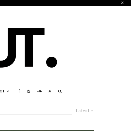
CT
Latest