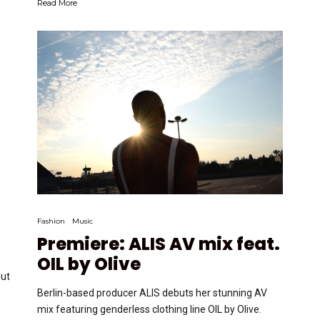
Read More
Fashion
Music
Premiere: ALIS AV mix feat.
OIL by Olive
but
Berlin-based producer ALIS debuts her stunning AV
mix featuring genderless clothing line OIL by Olive.