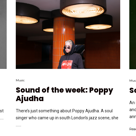
Music
Mus
Sound of the week: Poppy
S
Ajudha
An 
and
ost
There’s just something about Poppy Ajudha. A soul
ann
..
singer who came up in south London’s jazz scene, she
…...
Rea