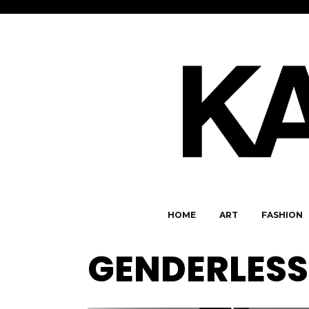
HOME
ART
FASHION
GENDERLESS