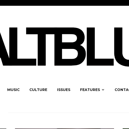
MUSIC
CULTURE
ISSUES
FEATURES
CONTA