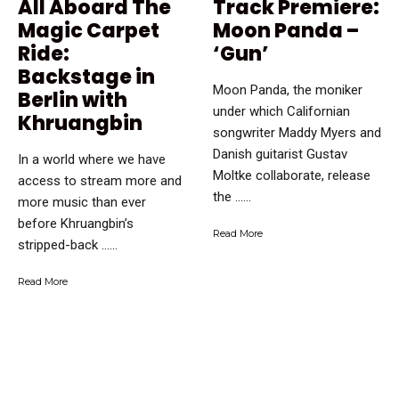
All Aboard The
Track Premiere:
Magic Carpet
Moon Panda –
Ride:
‘Gun’
Backstage in
Moon Panda, the moniker
Berlin with
under which Californian
Khruangbin
songwriter Maddy Myers and
Danish guitarist Gustav
In a world where we have
Moltke collaborate, release
access to stream more and
the …...
more music than ever
before Khruangbin’s
Read More
stripped-back …...
Read More