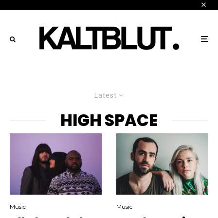
Latest
HIGH SPACE
Music
Music