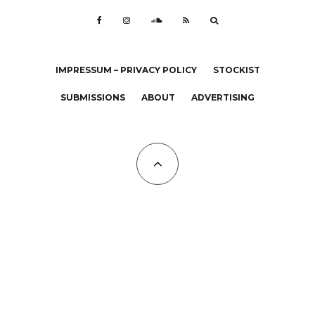
IMPRESSUM – PRIVACY POLICY
STOCKIST
SUBMISSIONS
ABOUT
ADVERTISING
All Copyrights at KALTBLUT 2023