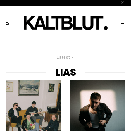
Latest
LIAS