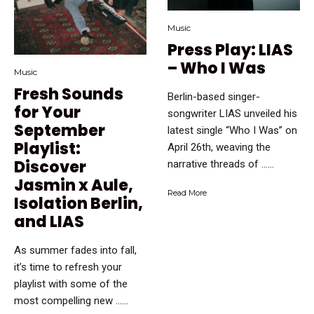
Music
Press Play: LIAS
– Who I Was
Music
Fresh Sounds
Berlin-based singer-
for Your
songwriter LIAS unveiled his
September
latest single “Who I Was” on
Playlist:
April 26th, weaving the
Discover
narrative threads of …...
Jasmin x Aule,
Read More
Isolation Berlin,
and LIAS
As summer fades into fall,
it’s time to refresh your
playlist with some of the
most compelling new …...