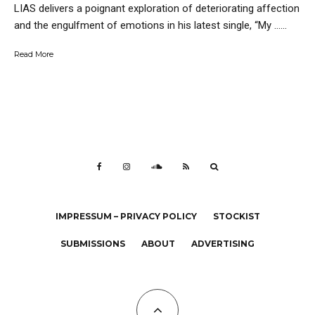
LIAS delivers a poignant exploration of deteriorating affection
and the engulfment of emotions in his latest single, “My …...
Read More
IMPRESSUM – PRIVACY POLICY
STOCKIST
SUBMISSIONS
ABOUT
ADVERTISING