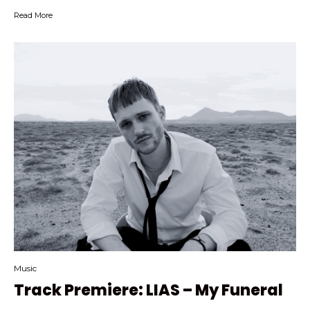
Read More
Music
Track Premiere: LIAS – My Funeral