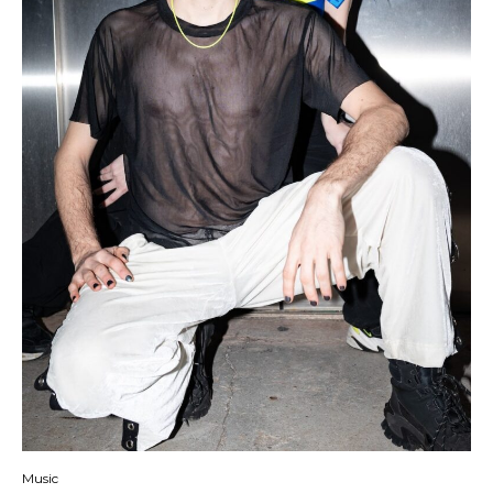
Music