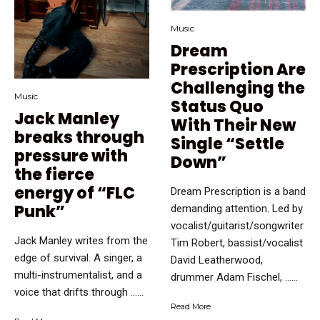
Music
Dream
Prescription Are
Challenging the
Music
Status Quo
Jack Manley
With Their New
breaks through
Single “Settle
pressure with
Down”
the fierce
energy of “FLC
Dream Prescription is a band
Punk”
demanding attention. Led by
vocalist/guitarist/songwriter
Jack Manley writes from the
Tim Robert, bassist/vocalist
edge of survival. A singer, a
David Leatherwood,
multi-instrumentalist, and a
drummer Adam Fischel, …...
voice that drifts through …...
Read More