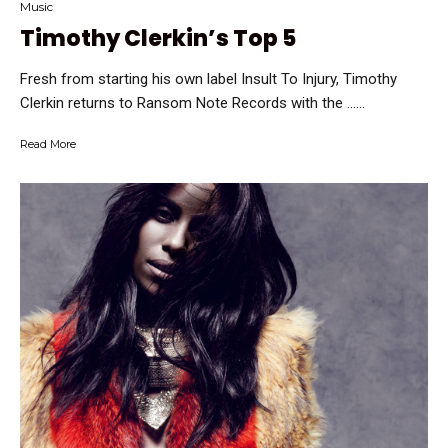
Music
Timothy Clerkin’s Top 5
Fresh from starting his own label Insult To Injury, Timothy
Clerkin returns to Ransom Note Records with the …...
Read More