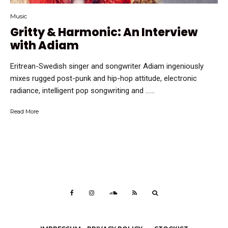
Music
Gritty & Harmonic: An Interview
with Adiam
Eritrean-Swedish singer and songwriter Adiam ingeniously
mixes rugged post-punk and hip-hop attitude, electronic
radiance, intelligent pop songwriting and …...
Read More