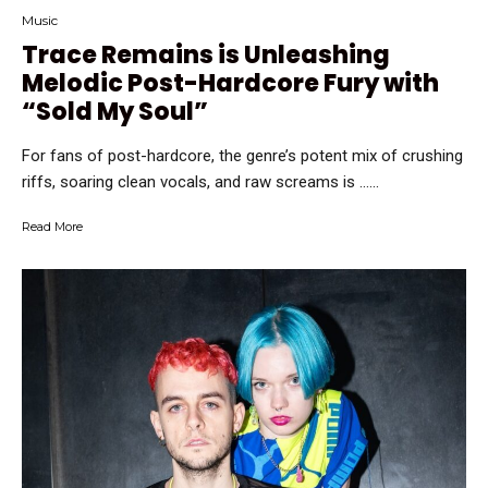
Music
Trace Remains is Unleashing
Melodic Post-Hardcore Fury with
“Sold My Soul”
For fans of post-hardcore, the genre’s potent mix of crushing
riffs, soaring clean vocals, and raw screams is …...
Read More