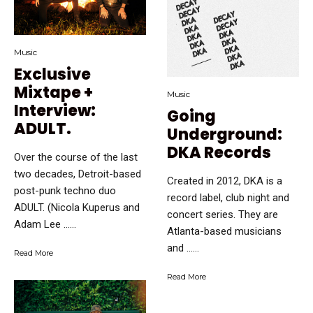
Music
Exclusive
Mixtape +
Music
Interview:
Going
ADULT.
Underground:
DKA Records
Over the course of the last
two decades, Detroit-based
Created in 2012, DKA is a
post-punk techno duo
record label, club night and
ADULT. (Nicola Kuperus and
concert series. They are
Adam Lee …...
Atlanta-based musicians
and …...
Read More
Read More