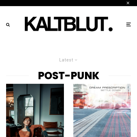
Latest
POST-PUNK