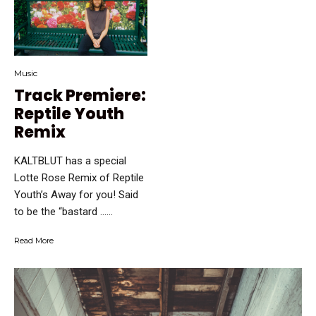
Music
Track Premiere:
Reptile Youth
Remix
KALTBLUT has a special
Lotte Rose Remix of Reptile
Youth’s Away for you! Said
to be the “bastard …...
Read More