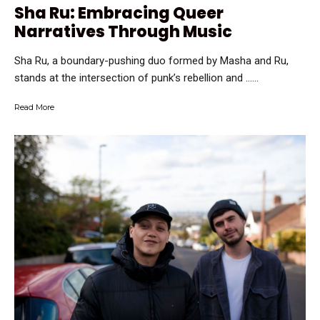
Sha Ru: Embracing Queer
Narratives Through Music
Sha Ru, a boundary-pushing duo formed by Masha and Ru,
stands at the intersection of punk’s rebellion and …...
Read More