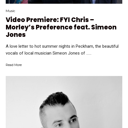
Music
Video Premiere: FYI Chris –
Morley’s Preference feat. Simeon
Jones
A love letter to hot summer nights in Peckham, the beautiful
vocals of local musician Simeon Jones of …...
Read More