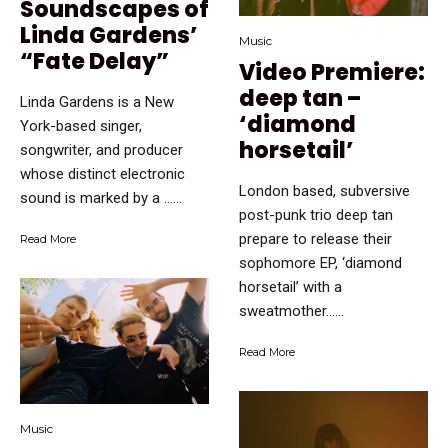
Soundscapes of
Linda Gardens’
Music
“Fate Delay”
Video Premiere:
deep tan –
Linda Gardens is a New
‘diamond
York-based singer,
horsetail’
songwriter, and producer
whose distinct electronic
London based, subversive
sound is marked by a …...
post-punk trio deep tan
prepare to release their
Read More
sophomore EP, ‘diamond
horsetail’ with a
sweatmother…...
Read More
Music