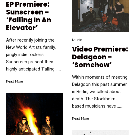
EP Premiere:
Sunscreen –
‘Falling In An
Elevator’
After recently joining the
Music
New World Artists family,
Video Premiere:
jangly indie rockers
Delagoon –
Sunscreen present their
‘Somehow’
highly anticipated ‘Falling …...
Within moments of meeting
Read More
Delagoon this past summer
in Berlin, we talked about
death. The Stockholm-
based musicians have …...
Read More