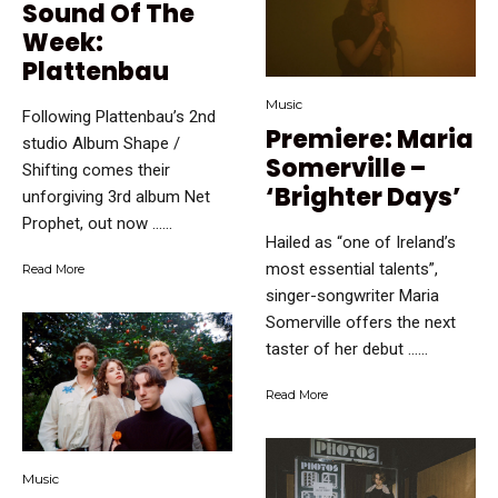
Sound Of The
Week:
Plattenbau
Music
Following Plattenbau’s 2nd
Premiere: Maria
studio Album Shape /
Somerville –
Shifting comes their
‘Brighter Days’
unforgiving 3rd album Net
Prophet, out now …...
Hailed as “one of Ireland’s
most essential talents”,
Read More
singer-songwriter Maria
Somerville offers the next
taster of her debut …...
Read More
Music