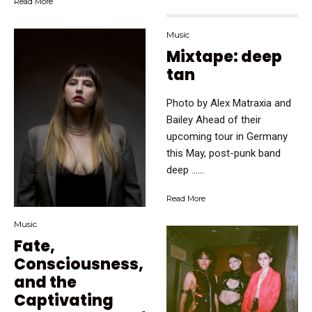
Read More
Music
Mixtape: deep
tan
Photo by Alex Matraxia and
Bailey Ahead of their
upcoming tour in Germany
this May, post-punk band
deep …...
Read More
Music
Fate,
Consciousness,
and the
Captivating