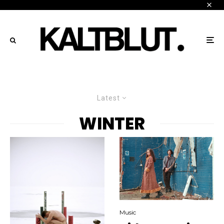
Latest
WINTER
Music