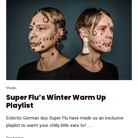
Music
Super Flu’s Winter Warm Up
Playlist
Eclectic German duo Super Flu have made us an exclusive
playlist to warm your chilly little ears to! …...
Read More