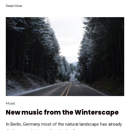
Read More
Music
New music from the Winterscape
In Berlin, Germany most of the natural landscape has already