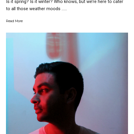
Is it spring? Is it winter? Who knows, but we’re here to cater
to all those weather moods …...
Read More