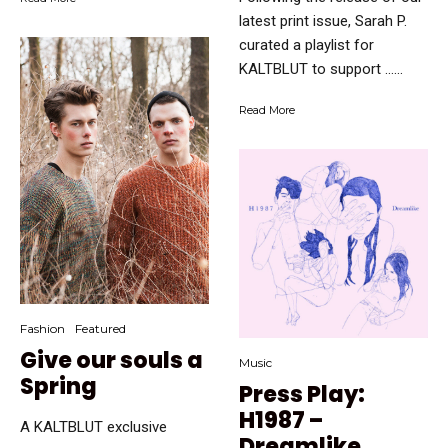
latest print issue, Sarah P.
curated a playlist for
KALTBLUT to support …...
Read More
Fashion
Featured
Give our souls a
Music
Spring
Press Play:
H1987 –
A KALTBLUT exclusive
Dreamlike