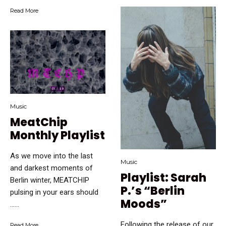
Read More
Music
MeatChip
Monthly Playlist
As we move into the last
Music
and darkest moments of
Playlist: Sarah
Berlin winter, MEATCHIP
P.’s “Berlin
pulsing in your ears should
Moods”
…...
Following the release of our
Read More