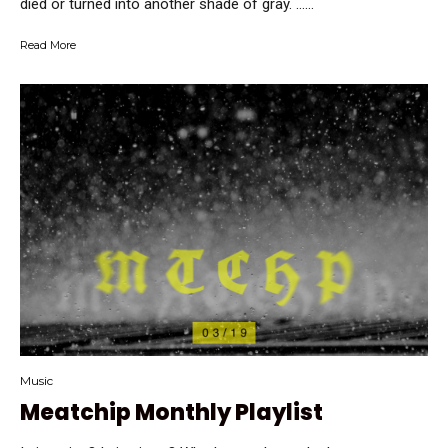
died or turned into another shade of gray. …...
Read More
Music
Meatchip Monthly Playlist