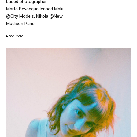
based photographer
Marta Bevacqua lensed Maki
@City Models, Nikola @New
Madison Paris …...
Read More