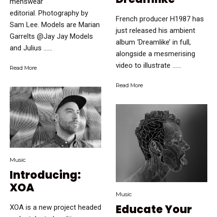
menswear
editorial. Photography by
French producer H1987 has
Sam Lee. Models are Marian
just released his ambient
Garrelts @Jay Jay Models
album ‘Dreamlike’ in full,
and Julius …...
alongside a mesmerising
video to illustrate …...
Read More
Read More
Music
Introducing:
XOA
Music
Educate Your
XOA is a new project headed