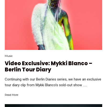
Music
Video Exclusive: Mykki Blanco –
Berlin Tour Diary
Continuing with our Berlin Diaries series, we have an exclusive
tour diary clip from Mykki Blanco’s sold-out show …...
Read More