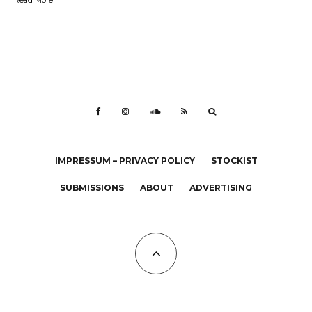
IMPRESSUM – PRIVACY POLICY
STOCKIST
SUBMISSIONS
ABOUT
ADVERTISING
All Copyrights at KALTBLUT 2023