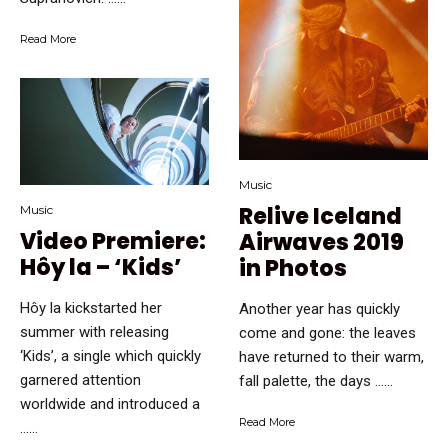
Read More
Music
Relive Iceland
Music
Video Premiere:
Airwaves 2019
Hôy la – ‘Kids’
in Photos
Hôy la kickstarted her
Another year has quickly
summer with releasing
come and gone: the leaves
‘Kids’, a single which quickly
have returned to their warm,
garnered attention
fall palette, the days …...
worldwide and introduced a
Read More
…...