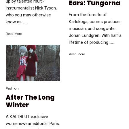
up by talented multi-
Ears: Tungorna
instrumentalist Nick Tyson,
From the forests of
who you may otherwise
Karlskoga, comes producer,
know as …...
musician, and songwriter
Read More
Johan Lundgren. With half a
lifetime of producing …...
Read More
Fashion
After The Long
Winter
A KALTBLUT exclusive
womenswear editorial. Paris