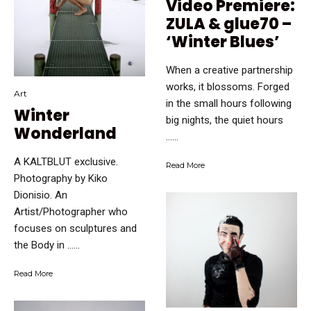
Video Premiere:
ZULA & glue70 –
‘Winter Blues’
When a creative partnership
works, it blossoms. Forged
Art
in the small hours following
Winter
big nights, the quiet hours
Wonderland
…...
A KALTBLUT exclusive.
Read More
Photography by Kiko
Dionisio. An
Artist/Photographer who
focuses on sculptures and
the Body in …...
Read More