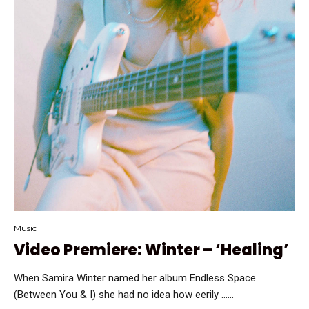
Music
Video Premiere: Winter – ‘Healing’
When Samira Winter named her album Endless Space
(Between You & I) she had no idea how eerily …...