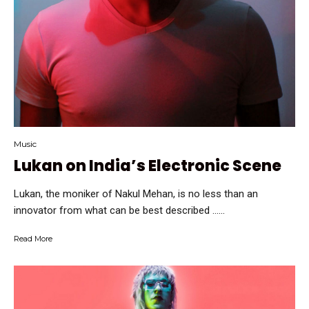
Music
Lukan on India’s Electronic Scene
Lukan, the moniker of Nakul Mehan, is no less than an
innovator from what can be best described …...
Read More