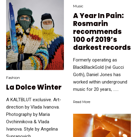
Music
A Year In Pain:
Rosmarin
recommends
100 of 2019’s
darkest records
Formerly operating as
BlackBlackGold (né Gucci
Goth), Daniel Jones has
Fashion
worked within underground
La Dolce Winter
music for 20 years, …...
A KALTBLUT exclusive. Art-
Read More
direction by Vlada Ivanova.
Photography by Maria
Ovchinnikova & Vlada
Ivanova. Style by Angelina
Supranovich. …...